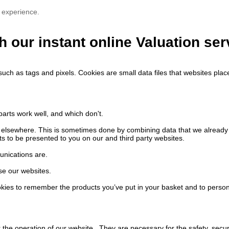
 experience.
h our instant online Valuation ser
such as tags and pixels. Cookies are small data files that websites pl
arts work well, and which don't.
nd elsewhere. This is sometimes done by combining data that we alread
s to be presented to you on our and third party websites.
unications are.
se our websites.
ies to remember the products you’ve put in your basket and to person
the operation of our website. They are necessary for the safety, securi