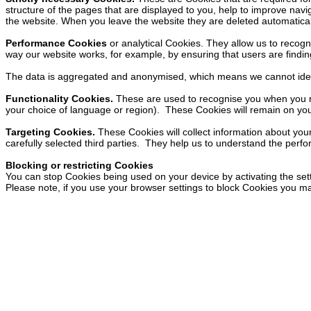
structure of the pages that are displayed to you, help to improve navig
the website. When you leave the website they are deleted automatical
Performance Cookies
or analytical Cookies. They allow us to recog
way our website works, for example, by ensuring that users are finding
The data is aggregated and anonymised, which means we cannot ident
Functionality Cookies.
These are used to recognise you when you re
your choice of language or region). These Cookies will remain on your d
Targeting Cookies.
These Cookies will collect information about your
carefully selected third parties. They help us to understand the perf
Blocking or restricting Cookies
You can stop Cookies being used on your device by activating the sett
Please note, if you use your browser settings to block Cookies you may 