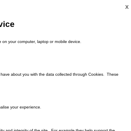
x
vice
ace on your computer, laptop or mobile device.
y have about you with the data collected through Cookies. These
alise your experience.
ty and integrity of the site. For example they help support the