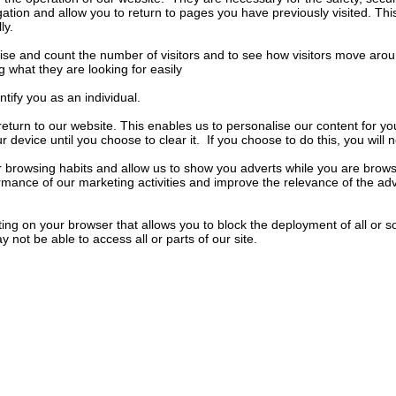
ation and allow you to return to pages you have previously visited. This 
ly.
nise and count the number of visitors and to see how visitors move arou
 what they are looking for easily
ify you as an individual.
turn to our website. This enables us to personalise our content for 
evice until you choose to clear it. If you choose to do this, you will ne
 browsing habits and allow us to show you adverts while you are browsi
ormance of our marketing activities and improve the relevance of the ad
ing on your browser that allows you to block the deployment of all or 
not be able to access all or parts of our site.