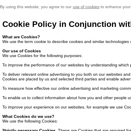
By using this website, you agree to our
use of cookies
to enhance your
Cookie Policy in Conjunction wit
What are Cookies?
We use the term cookie to describe cookies and similar technologies 
Our use of Cookies
We use Cookies for the following purposes:
To improve the performance of our websites by understanding which p
To deliver relevant online advertising to you both on our websites a
Cookies are placed by us and selected third parties and enable advert
To measure how effective our online advertising and marketing comm
To enable us to collect information about how you and other people u
To improve your experience on our websites, for example we use Cook
What Cookies do we use?
We use the following Cookies:
Strictly necessary Cookies.
These are Cookies that are required for 