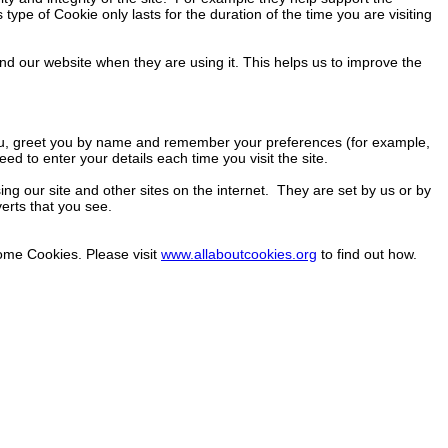
type of Cookie only lasts for the duration of the time you are visiting
nd our website when they are using it. This helps us to improve the
you, greet you by name and remember your preferences (for example,
ed to enter your details each time you visit the site.
ng our site and other sites on the internet. They are set by us or by
verts that you see.
some Cookies. Please visit
www.allaboutcookies.org
to find out how.